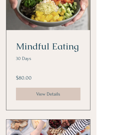
Mindful Eating
30 Days
$80.00
View Details