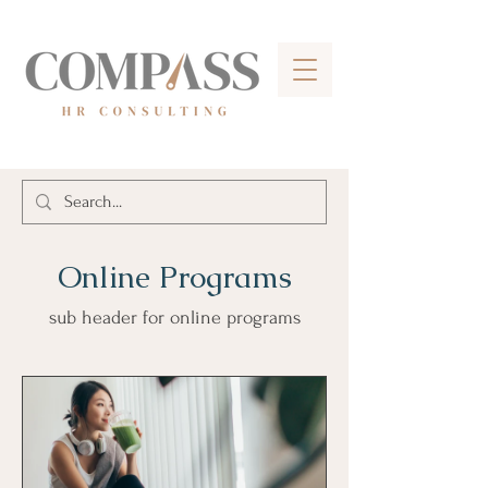
Online Programs
sub header for online programs