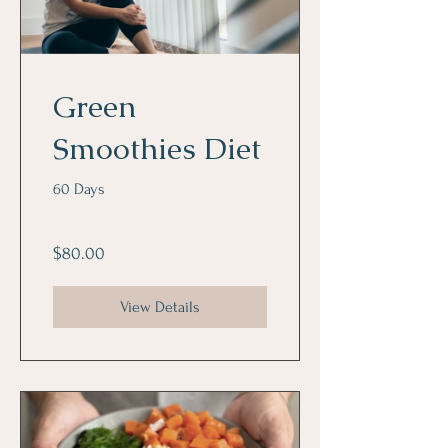
Green
Smoothies Diet
60 Days
$80.00
View Details