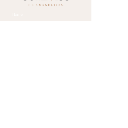
Home
Services
About Us
Contact Us
Social Media:
Email:
dana@compasshrc.com
Phone: 732-778-5749
Location: Philadelphia, PA
Name