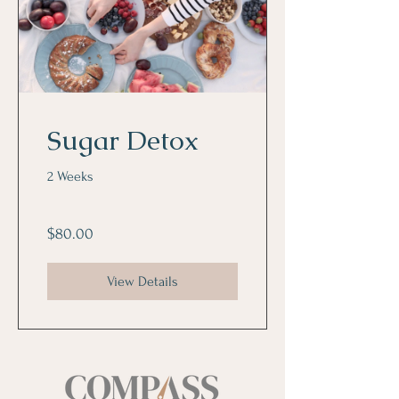
Sugar Detox
2 Weeks
$80.00
View Details