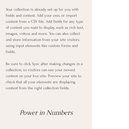
Your collection is already set up for you with 
fields and content. Add your own, or import 
content from a CSV file. Add fields for any type 
of content you want to display, such as rich text, 
images, videos and more. You can also collect 
and store information from your site visitors 
using input elements like custom forms and 
fields.
Be sure to click Sync after making changes in a 
collection, so visitors can see your newest 
content on your live site. Preview your site to 
check that all your elements are displaying 
content from the right collection fields. 
Power in Numbers