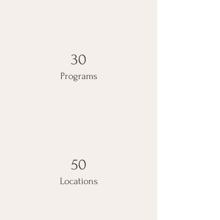
30
Programs
50
Locations