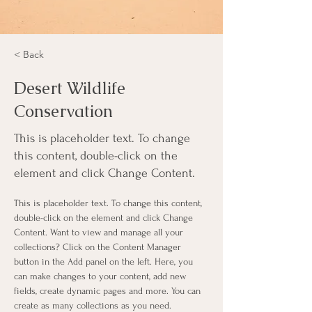
< Back
Desert Wildlife
Conservation
This is placeholder text. To change
this content, double-click on the
element and click Change Content.
This is placeholder text. To change this content, 
double-click on the element and click Change 
Content. Want to view and manage all your 
collections? Click on the Content Manager 
button in the Add panel on the left. Here, you 
can make changes to your content, add new 
fields, create dynamic pages and more. You can 
create as many collections as you need.