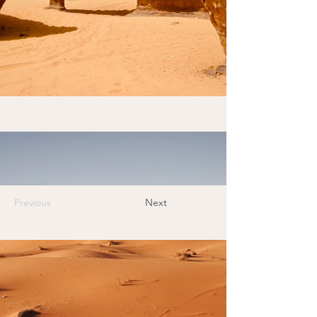
Previous
Next