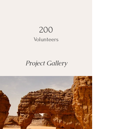
200
Volunteers
Project Gallery